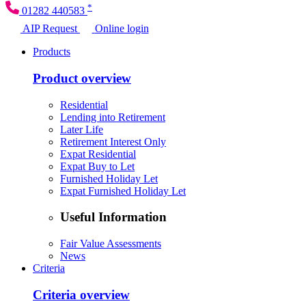
*
01282 440583
AIP Request
Online login
Products
Product overview
Residential
Lending into Retirement
Later Life
Retirement Interest Only
Expat Residential
Expat Buy to Let
Furnished Holiday Let
Expat Furnished Holiday Let
Useful Information
Fair Value Assessments
News
Criteria
Criteria overview