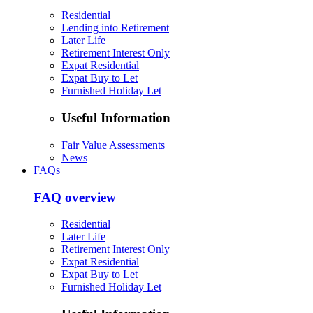
Residential
Lending into Retirement
Later Life
Retirement Interest Only
Expat Residential
Expat Buy to Let
Furnished Holiday Let
Useful Information
Fair Value Assessments
News
FAQs
FAQ overview
Residential
Later Life
Retirement Interest Only
Expat Residential
Expat Buy to Let
Furnished Holiday Let