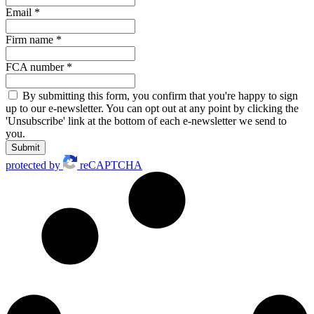
Email
*
Firm name
*
FCA number
*
By submitting this form, you confirm that you're happy to sign
up to our e-newsletter. You can opt out at any point by clicking the
'Unsubscribe' link at the bottom of each e-newsletter we send to
you.
Submit
protected by
reCAPTCHA