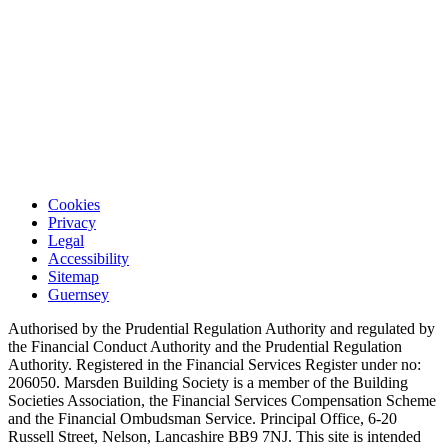
Cookies
Privacy
Legal
Accessibility
Sitemap
Guernsey
Authorised by the Prudential Regulation Authority and regulated by
the Financial Conduct Authority and the Prudential Regulation
Authority. Registered in the Financial Services Register under no:
206050. Marsden Building Society is a member of the Building
Societies Association, the Financial Services Compensation Scheme
and the Financial Ombudsman Service. Principal Office, 6-20
Russell Street, Nelson, Lancashire BB9 7NJ. This site is intended