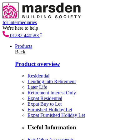
for intermediaries
We're here to help
*
01282 440583
Products
Back
Product overview
Residential
Lending into Retirement
Later Life
Retirement Interest Only
Expat Residential
Expat Buy to Let
Furnished Holiday Let
Expat Furnished Holiday Let
Useful Information
Fair Value Assessments