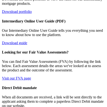
mortgage products.
Download portfolio
Intermediary Online User Guide (PDF)
Our Intermediary Online User Guide tells you everything you need
to know about how to use the platform.
Download guide
Looking for our Fair Value Assessments?
You can find Fair Value Assessments (FVA) by following the link
below. Each assessment details the areas we've looked at to assess
the product and the outcome of the assessment.
Visit our FVA page
Direct Debit mandate
When all documents are received, a link will be sent directly to the
applicant asking them to complete a paperless Direct Debit mandate
on our website.