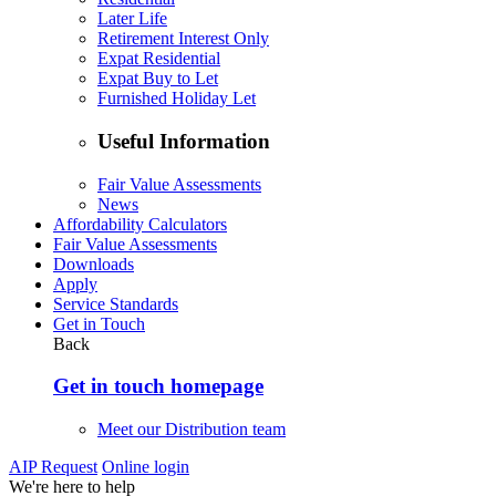
Later Life
Retirement Interest Only
Expat Residential
Expat Buy to Let
Furnished Holiday Let
Useful Information
Fair Value Assessments
News
Affordability Calculators
Fair Value Assessments
Downloads
Apply
Service Standards
Get in Touch
Back
Get in touch homepage
Meet our Distribution team
AIP Request
Online login
We're here to help