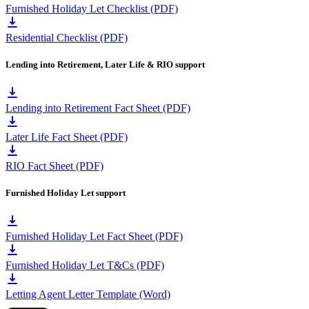
Furnished Holiday Let Checklist (PDF)
Residential Checklist (PDF)
Lending into Retirement, Later Life & RIO support
Lending into Retirement Fact Sheet (PDF)
Later Life Fact Sheet (PDF)
RIO Fact Sheet (PDF)
Furnished Holiday Let support
Furnished Holiday Let Fact Sheet (PDF)
Furnished Holiday Let T&Cs (PDF)
Letting Agent Letter Template (Word)