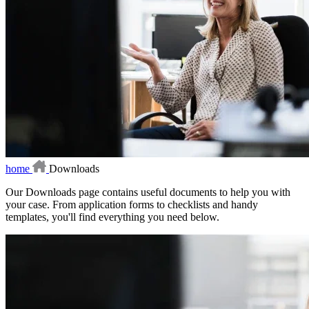
home
Downloads
Our Downloads page contains useful documents to help you with
your case. From application forms to checklists and handy
templates, you'll find everything you need below.