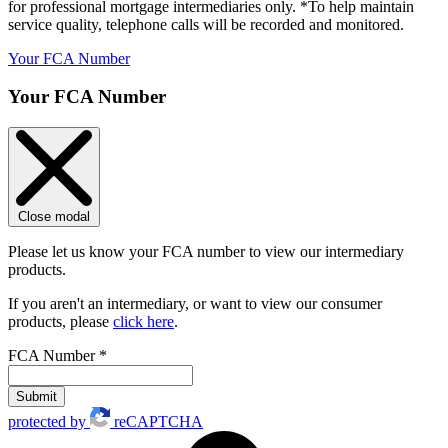
for professional mortgage intermediaries only. *To help maintain
service quality, telephone calls will be recorded and monitored.
Your FCA Number
Your FCA Number
Close modal
Please let us know your FCA number to view our intermediary
products.
If you aren't an intermediary, or want to view our consumer
products, please
click here
.
FCA Number
*
Submit
protected by
reCAPTCHA