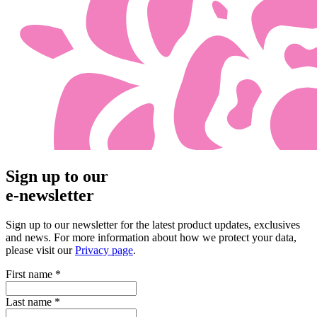
Sign up to our
e-newsletter
Sign up to our newsletter for the latest product updates, exclusives
and news. For more information about how we protect your data,
please visit our
Privacy page
.
First name
*
Last name
*