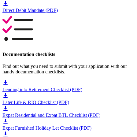
Direct Debit Mandate (PDF)
Documentation checklists
Find out what you need to submit with your application with our
handy documentation checklists.
Lending into Retirement Checklist (PDF)
Later Life & RIO Checklist (PDF)
Expat Residential and Expat BTL Checklist (PDF)
Expat Furnished Holiday Let Checklist (PDF)