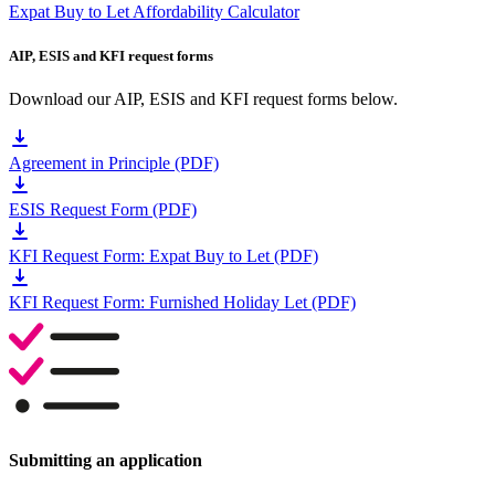
Expat Buy to Let Affordability Calculator
AIP, ESIS and KFI request forms
Download our AIP, ESIS and KFI request forms below.
Agreement in Principle (PDF)
ESIS Request Form (PDF)
KFI Request Form: Expat Buy to Let (PDF)
KFI Request Form: Furnished Holiday Let (PDF)
Submitting an application