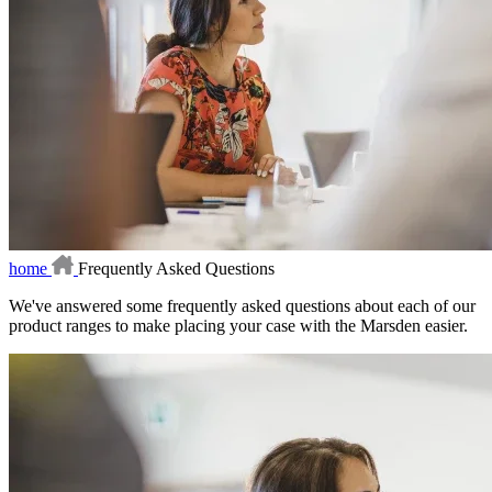
home
Frequently Asked Questions
We've answered some frequently asked questions about each of our
product ranges to make placing your case with the Marsden easier.