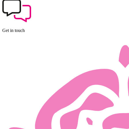
Get in touch