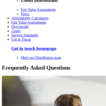
Useful Information
Fair Value Assessments
News
Affordability Calculators
Fair Value Assessments
Downloads
Apply
Service Standards
Get in Touch
Get in touch homepage
Meet our Distribution team
Frequently Asked Questions