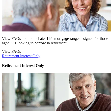
View FAQs about our Later Life mortgage range designed for those
aged 55+ looking to borrow in retirement.
View FAQs
Retirement Interest Only
Retirement Interest Only