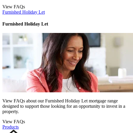
View FAQs
Furnished Holiday Let
Furnished Holiday Let
View FAQs about our Furnished Holiday Let mortgage range
designed to support those looking for an opportunity to invest in a
property.
View FAQs
Products