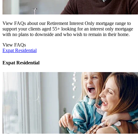
View FAQs about our Retirement Interest Only mortgage range to
support your clients aged 55+ looking for an interest only mortgage
with no plans to downside and who wish to remain in their home.
View FAQs
Expat Residential
Expat Residential