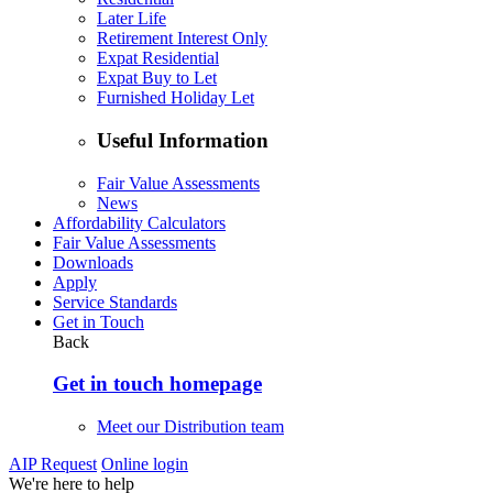
Later Life
Retirement Interest Only
Expat Residential
Expat Buy to Let
Furnished Holiday Let
Useful Information
Fair Value Assessments
News
Affordability Calculators
Fair Value Assessments
Downloads
Apply
Service Standards
Get in Touch
Back
Get in touch homepage
Meet our Distribution team
AIP Request
Online login
We're here to help