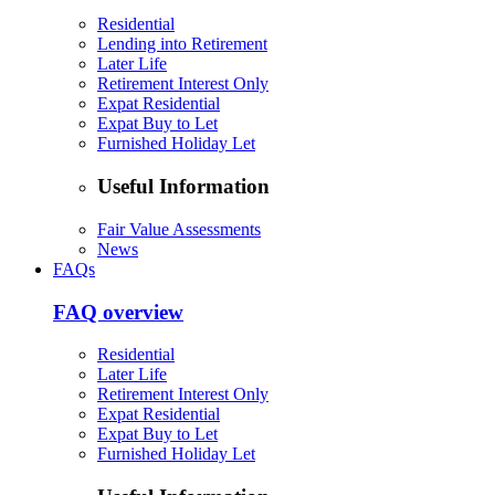
Residential
Lending into Retirement
Later Life
Retirement Interest Only
Expat Residential
Expat Buy to Let
Furnished Holiday Let
Useful Information
Fair Value Assessments
News
FAQs
FAQ overview
Residential
Later Life
Retirement Interest Only
Expat Residential
Expat Buy to Let
Furnished Holiday Let