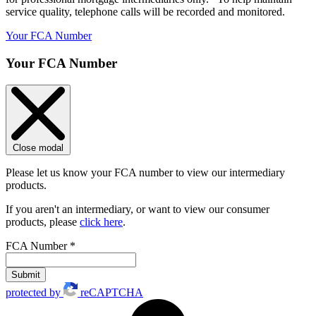
service quality, telephone calls will be recorded and monitored.
Your FCA Number
Your FCA Number
Close modal
Please let us know your FCA number to view our intermediary
products.
If you aren't an intermediary, or want to view our consumer
products, please
click here
.
FCA Number
*
Submit
protected by
reCAPTCHA