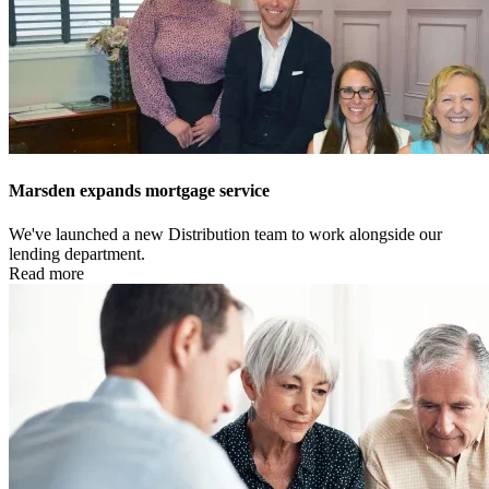
Marsden expands mortgage service
We've launched a new Distribution team to work alongside our
lending department.
Read more