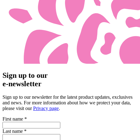
Sign up to our
e-newsletter
Sign up to our newsletter for the latest product updates, exclusives
and news. For more information about how we protect your data,
please visit our
Privacy page
.
First name
*
Last name
*