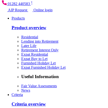
*
01282 440583
AIP Request
Online login
Products
Product overview
Residential
Lending into Retirement
Later Life
Retirement Interest Only
Expat Residential
Expat Buy to Let
Furnished Holiday Let
Expat Furnished Holiday Let
Useful Information
Fair Value Assessments
News
Criteria
Criteria overview