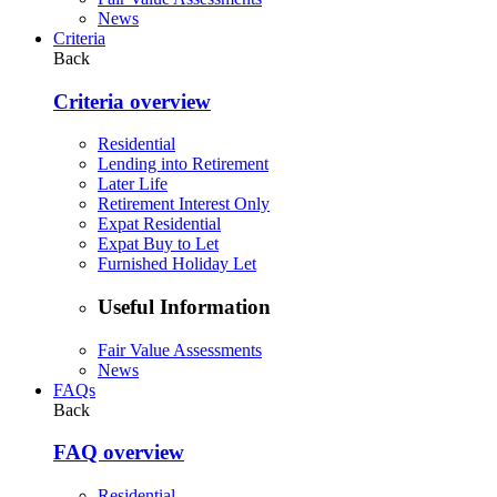
News
Criteria
Back
Criteria overview
Residential
Lending into Retirement
Later Life
Retirement Interest Only
Expat Residential
Expat Buy to Let
Furnished Holiday Let
Useful Information
Fair Value Assessments
News
FAQs
Back
FAQ overview
Residential