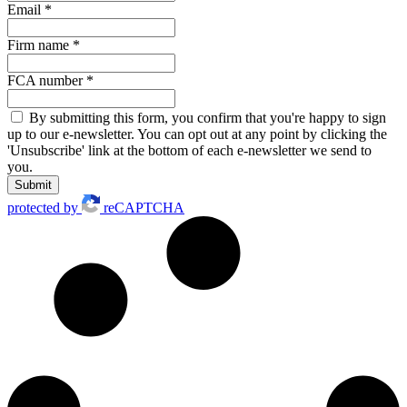
Email
*
Firm name
*
FCA number
*
By submitting this form, you confirm that you're happy to sign
up to our e-newsletter. You can opt out at any point by clicking the
'Unsubscribe' link at the bottom of each e-newsletter we send to
you.
Submit
protected by
reCAPTCHA