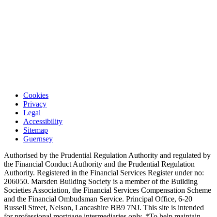
Cookies
Privacy
Legal
Accessibility
Sitemap
Guernsey
Authorised by the Prudential Regulation Authority and regulated by
the Financial Conduct Authority and the Prudential Regulation
Authority. Registered in the Financial Services Register under no:
206050. Marsden Building Society is a member of the Building
Societies Association, the Financial Services Compensation Scheme
and the Financial Ombudsman Service. Principal Office, 6-20
Russell Street, Nelson, Lancashire BB9 7NJ. This site is intended
for professional mortgage intermediaries only. *To help maintain