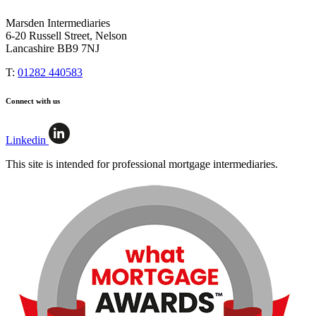
Marsden Intermediaries
6-20 Russell Street, Nelson
Lancashire BB9 7NJ
T:
01282 440583
Connect with us
Linkedin
This site is intended for professional mortgage intermediaries.