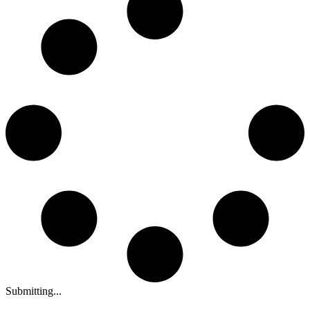
Submitting...