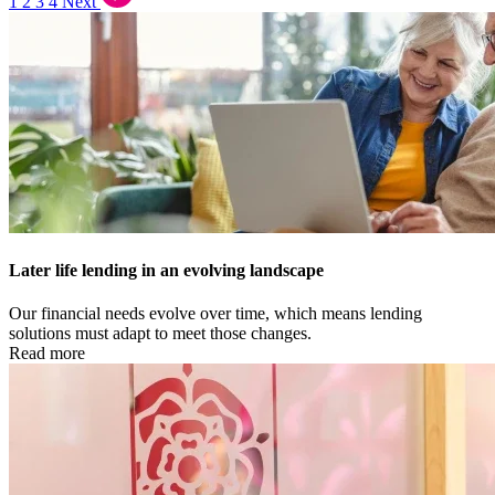
1
2
3
4
Next
Later life lending in an evolving landscape
Our financial needs evolve over time, which means lending
solutions must adapt to meet those changes.
Read more