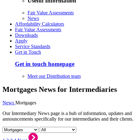
Useful Information
Fair Value Assessments
News
Affordability Calculators
Fair Value Assessments
Downloads
Apply
Service Standards
Get in Touch
Get in touch homepage
Meet our Distribution team
Mortgages News for Intermediaries
News
Mortgages
Our Intermediary News page is a hub of information, updates and
announcements specifically for our intermediaries and their clients.