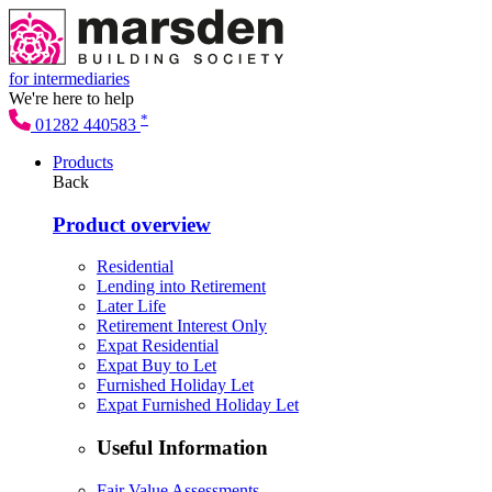
for intermediaries
We're here to help
*
01282 440583
Products
Back
Product overview
Residential
Lending into Retirement
Later Life
Retirement Interest Only
Expat Residential
Expat Buy to Let
Furnished Holiday Let
Expat Furnished Holiday Let
Useful Information
Fair Value Assessments