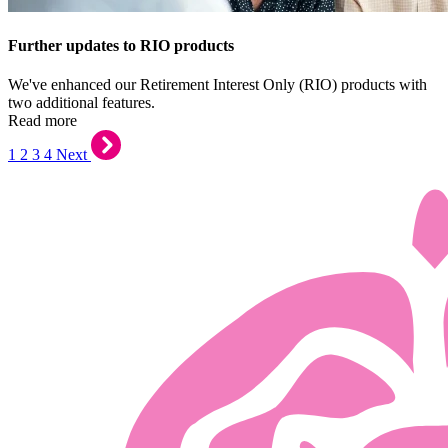
Further updates to RIO products
We've enhanced our Retirement Interest Only (RIO) products with
two additional features.
Read more
1
2
3
4
Next