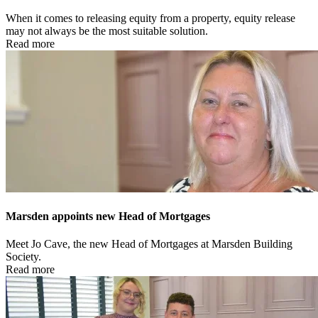
When it comes to releasing equity from a property, equity release
may not always be the most suitable solution.
Read more
Marsden appoints new Head of Mortgages
Meet Jo Cave, the new Head of Mortgages at Marsden Building
Society.
Read more