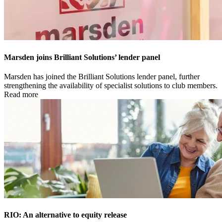
Marsden joins Brilliant Solutions’ lender panel
Marsden has joined the Brilliant Solutions lender panel, further
strengthening the availability of specialist solutions to club members.
Read more
RIO: An alternative to equity release